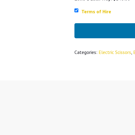
Terms of Hire
Categories:
Electric Scissors
,
E