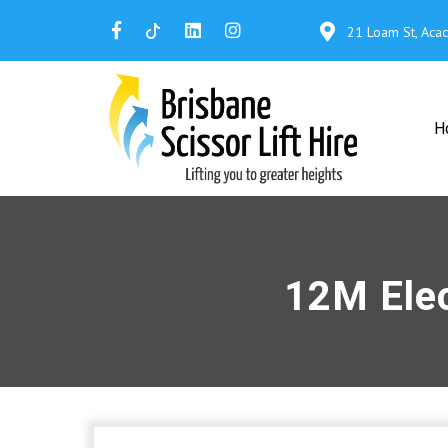
21 Loam St, Aca
H
12M Elec