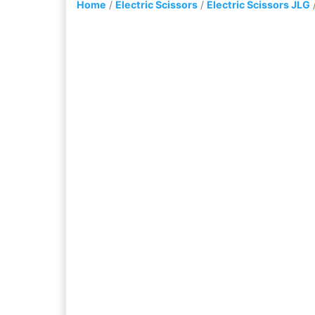
Home
/
Electric Scissors
/
Electric Scissors JLG
/