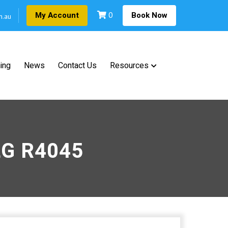
0
My Account
Book Now
m.au
ning
News
Contact Us
Resources
JLG R4045