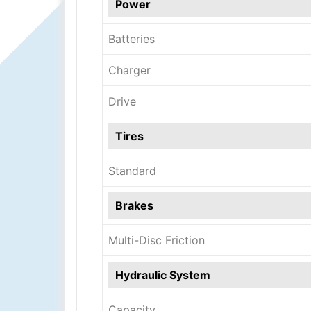
Power
Batteries
Charger
Drive
Tires
Standard
Brakes
Multi-Disc Friction
Hydraulic System
Capacity