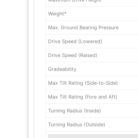
Weight*
Max. Ground Bearing Pressure
Drive Speed (Lowered)
Drive Speed (Raised)
Gradeability
Max Tilt Rating (Side-to-Side)
Max Tilt Rating (Fore and Aft)
Turning Radius (Inside)
Turning Radius (Outside)