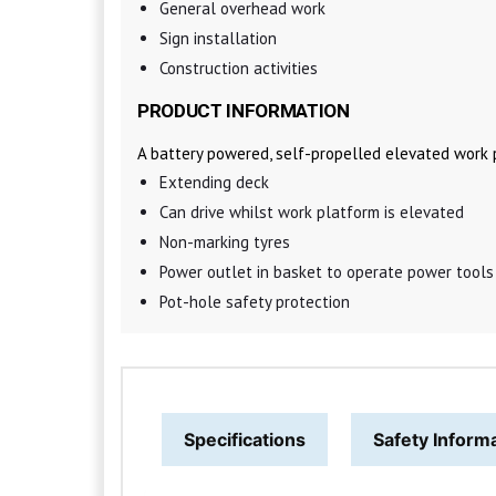
General overhead work
Sign installation
Construction activities
PRODUCT INFORMATION
A battery powered, self-propelled elevated work 
Extending deck
Can drive whilst work platform is elevated
Non-marking tyres
Power outlet in basket to operate power tools
Pot-hole safety protection
Specifications
Safety Inform