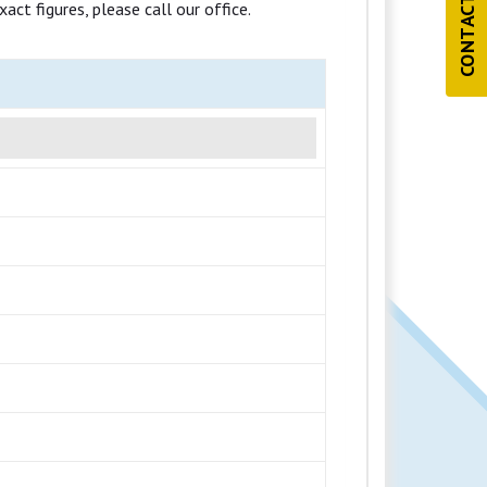
CONTACT US
ct figures, please call our office.