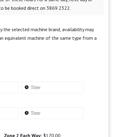
 to be booked direct on 3869 2322.
y the selected machine brand, availability may
 an equivalent machine of the same type from a
Zone 2 Each Way:
$170.00