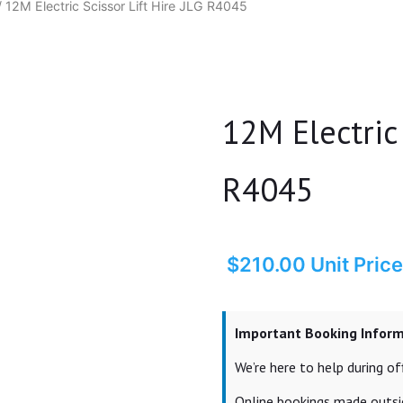
 12M Electric Scissor Lift Hire JLG R4045
12M Electric 
R4045
$
210.00
Unit Price
Important Booking Infor
We’re here to help during 
Online bookings made outsid