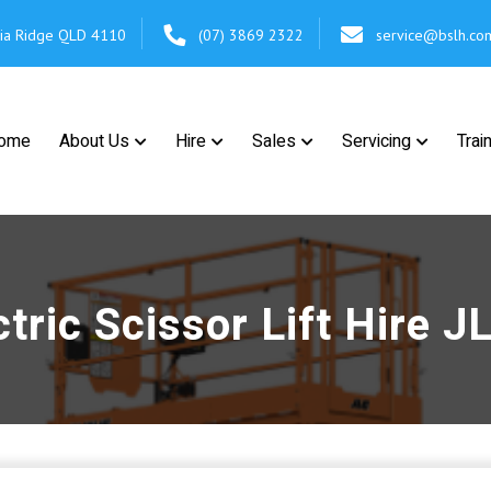
cia Ridge
QLD 4110
(07) 3869 2322
service@bslh.co
ome
About Us
Hire
Sales
Servicing
Trai
tric Scissor Lift Hire 