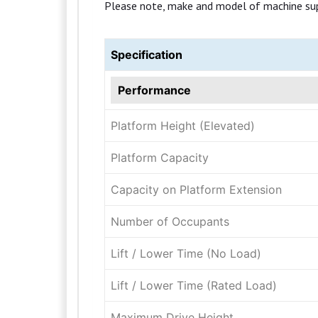
Please note, make and model of machine suppli
Specification
Performance
Platform Height (Elevated)
Platform Capacity
Capacity on Platform Extension
Number of Occupants
Lift / Lower Time (No Load)
Lift / Lower Time (Rated Load)
Maximum Drive Height