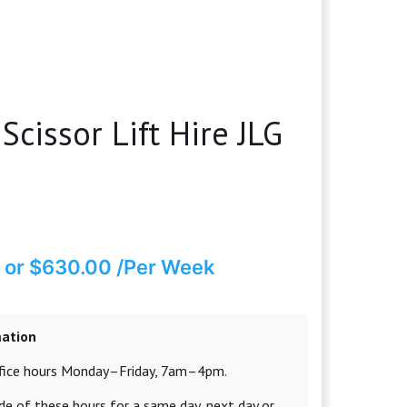
Scissor Lift Hire JLG
or $630.00 /Per Week
mation
office hours Monday–Friday, 7am–4pm.
e of these hours for a same day, next day or