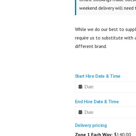
weekend delivery will need
While we do our best to suppl
require us to substitute with
different brand.
Start Hire Date & Time
End Hire Date & Time
Delivery pricing
Zone 1 Each Way:
$140.00