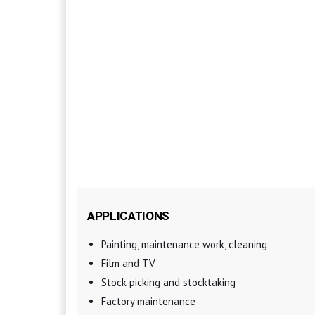
APPLICATIONS
Painting, maintenance work, cleaning
Film and TV
Stock picking and stocktaking
Factory maintenance