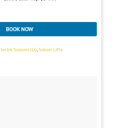
BOOK NOW
lectric Scissors JLG
,
Scissor Lifts