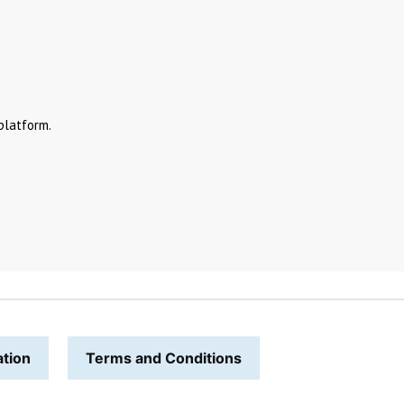
platform.
ation
Terms and Conditions