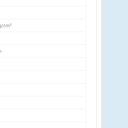
g
kg/cm²
h