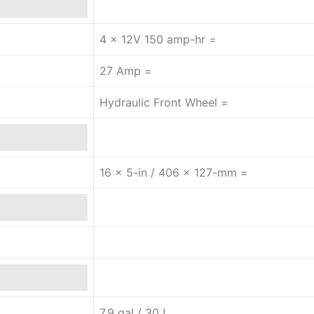
4 x 12V 150 amp-hr =
27 Amp =
Hydraulic Front Wheel =
16 x 5-in / 406 x 127-mm =
7.9 gal / 30 L