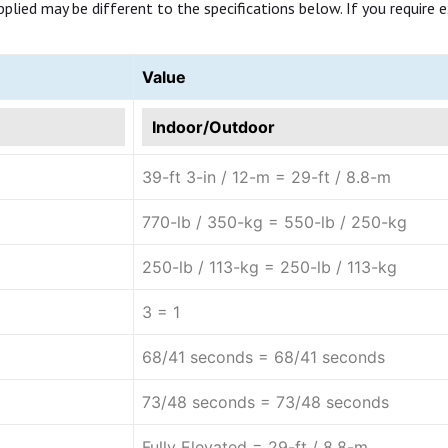
ed may be different to the specifications below. If you require exa
Value
Indoor/Outdoor
39-ft 3-in / 12-m = 29-ft / 8.8-m
770-lb / 350-kg = 550-lb / 250-kg
250-lb / 113-kg = 250-lb / 113-kg
3 = 1
68/41 seconds = 68/41 seconds
73/48 seconds = 73/48 seconds
Fully Elevated = 29-ft / 8.8-m