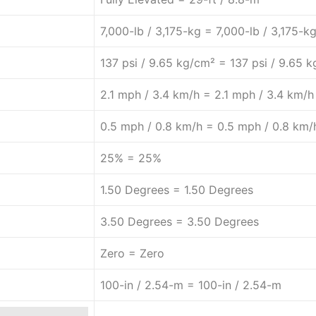
7,000-lb / 3,175-kg = 7,000-lb / 3,175-k
137 psi / 9.65 kg/cm² = 137 psi / 9.65 
2.1 mph / 3.4 km/h = 2.1 mph / 3.4 km/h
0.5 mph / 0.8 km/h = 0.5 mph / 0.8 km/
25% = 25%
1.50 Degrees = 1.50 Degrees
3.50 Degrees = 3.50 Degrees
Zero = Zero
100-in / 2.54-m = 100-in / 2.54-m