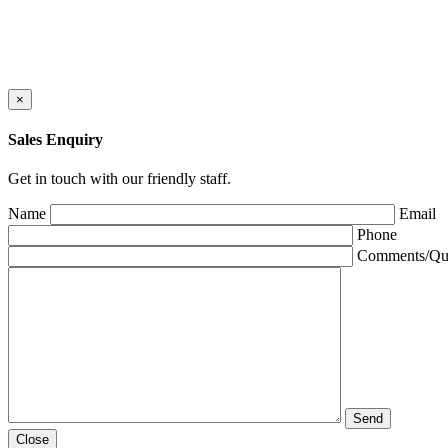
×
Sales Enquiry
Get in touch with our friendly staff.
Name
Email
Phone
Comments/Que
Close