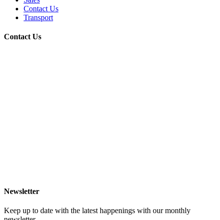
Contact Us
Transport
Contact Us
Newsletter
Keep up to date with the latest happenings with our monthly
newsletter