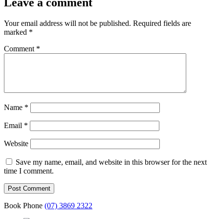
Leave a comment
Your email address will not be published.
Required fields are
marked
*
Comment
*
Name
*
Email
*
Website
Save my name, email, and website in this browser for the next
time I comment.
Book Phone
(07) 3869 2322