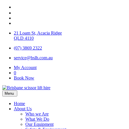
21 Loam St, Acacia Ridge
QLD 4110
(07) 3869 2322
service@bslh.com.au
My Account
0
Book Now
Menu
Home
About Us
Who we Are
What We Do
Our Equipment