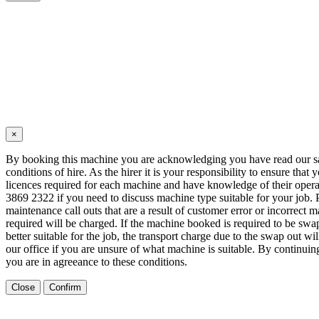
×
By booking this machine you are acknowledging you have read our s
conditions of hire. As the hirer it is your responsibility to ensure that 
licences required for each machine and have knowledge of their opera
3869 2322 if you need to discuss machine type suitable for your job. 
maintenance call outs that are a result of customer error or incorrect m
required will be charged. If the machine booked is required to be sw
better suitable for the job, the transport charge due to the swap out wi
our office if you are unsure of what machine is suitable. By continui
you are in agreeance to these conditions.
Close
Confirm