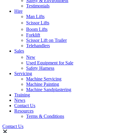
Safety & Environment
Testimonials
Hire
Man Lifts
Scissor Lifts
Boom Lifts
Forklift
Scissor Lift on Trailer
Telehandlers
Sales
New
Used Equipment for Sale
Safety Harness
Servicing
Machine Servicing
Machine Painting
Machine Sandplastering
Training
News
Contact Us
Resources
Terms & Conditions
Contact Us