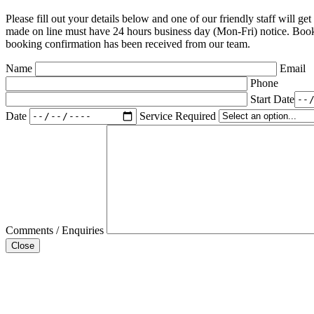
Please fill out your details below and one of our friendly staff will g
made on line must have 24 hours business day (Mon-Fri) notice. Book
booking confirmation has been received from our team.
Name
Email
Phone
Start Date
Date
Service Required
Comments / Enquiries
Close