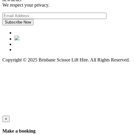
We respect your privacy.
Copyright © 2025 Brisbane Scissor Lift Hire. All Rights Reserved.
×
Make a booking