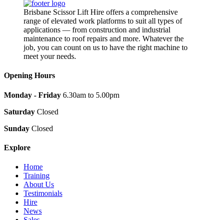
Brisbane Scissor Lift Hire offers a comprehensive
range of elevated work platforms to suit all types of
applications — from construction and industrial
maintenance to roof repairs and more. Whatever the
job, you can count on us to have the right machine to
meet your needs.
Opening Hours
Monday - Friday
6.30am to 5.00pm
Saturday
Closed
Sunday
Closed
Explore
Home
Training
About Us
Testimonials
Hire
News
Sales