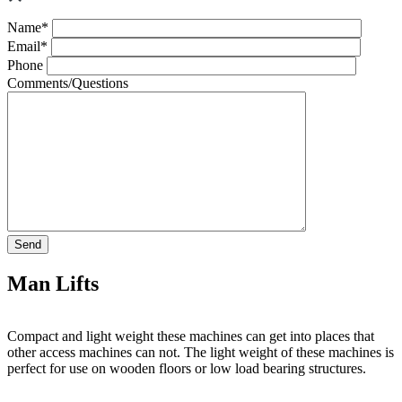
Name*
Email*
Phone
Comments/Questions
Man Lifts
Compact and light weight these machines can get into places that
other access machines can not. The light weight of these machines is
perfect for use on wooden floors or low load bearing structures.