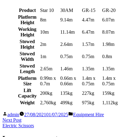
Product
Star 10
30AM
GR-15
GR-20
Platform
8m
9.14m
4.47m
6.07m
Height
Working
10m
11.14m
6.47m
8.07m
Height
Stowed
2m
2.64m
1.57m
1.98m
Height
Stowed
1m
0.75m
0.75m
0.8m
Width
Stowed
2.65m
1.46m
1.35m
1.35m
Length
Platform
0.99m x
0.66m x
1.4m x
1.4m x
Size
0.7m
0.66m
0.75m
0.75m
Lift
200kg
135kg
227kg
159kg
Capacity
Weight
2,760kg
499kg
975kg
1,112kg
Posted
Posted
admin
27/08/2021
01/07/2025
Equipment Hire
by
in
Post
Next
Next Post
post:
Electric Scissors
navigation