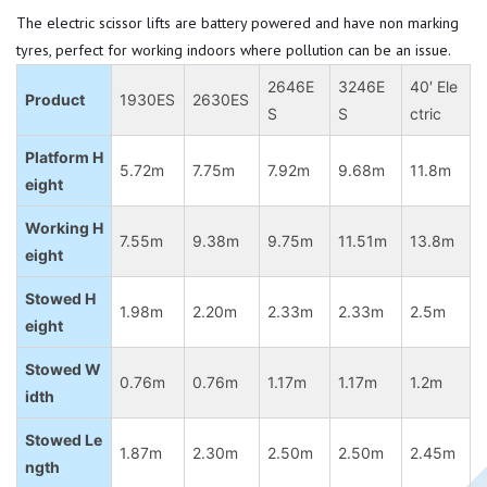
The electric scissor lifts are battery powered and have non marking
tyres, perfect for working indoors where pollution can be an issue.
2646E
3246E
40′ Ele
Product
1930ES
2630ES
S
S
ctric
Platform H
5.72m
7.75m
7.92m
9.68m
11.8m
eight
Working H
7.55m
9.38m
9.75m
11.51m
13.8m
eight
Stowed H
1.98m
2.20m
2.33m
2.33m
2.5m
eight
Stowed W
0.76m
0.76m
1.17m
1.17m
1.2m
idth
Stowed Le
1.87m
2.30m
2.50m
2.50m
2.45m
ngth