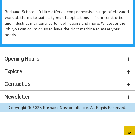
Brisbane Scissor Lift Hire offers a comprehensive range of elevated
work platforms to suit all types of applications — from construction
and industrial maintenance to roof repairs and more. Whatever the
job, you can count on us to have the right machine to meet your
needs.
Opening Hours
Explore
Contact Us
Newsletter
Copyright © 2025 Brisbane Scissor Lift Hire. All Rights Reserved.