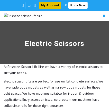
My Account
Book Now
0
Electric Scissors
At Brisbane Scissor Lift Hire we have a variety of electric scissors to
suit your needs.
Electric scissor lifts are perfect for use on flat concrete surfaces. We
have wide body models as well as narrow body models for those
tight spaces. We have machines suitable for indoor & outdoor
applications. Entry access an issue, no problem our machines have
collapsible rails for those tight entrances.