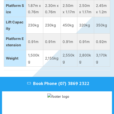
Platform S
1.87m x
2.30m x
2.50m
2.50m
2.45m
ize
0.76m
0.76m
x 1.17m
x 1.17m
x 1.2m
Lift Capac
230kg
230kg
450kg
320kg
350kg
ity
Platform E
0.91m
0.91m
0.91m
0.91m
0.92m
xtension
1,500k
2,550k
2,800k
3,170k
Weight
2,155kg
g
g
g
g
Book Phone
(07) 3869 2322