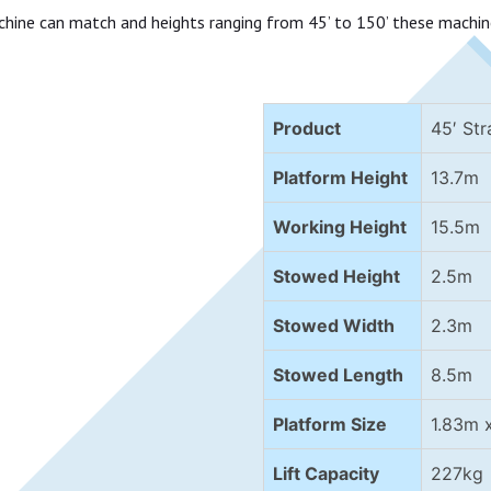
chine can match and heights ranging from 45’ to 150’ these machin
Product
45′ Str
Platform Height
13.7m
Working Height
15.5m
Stowed Height
2.5m
Stowed Width
2.3m
Stowed Length
8.5m
Platform Size
1.83m 
Lift Capacity
227kg