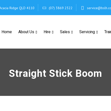
Acacia Ridge
QLD 4110
(07) 3869 2322
service@bslh.c
Home
About Us
Hire
Sales
Servicing
Trai
Straight Stick Boom