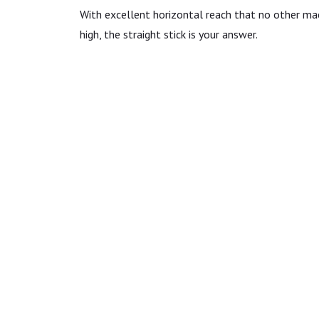
With excellent horizontal reach that no other ma
high, the straight stick is your answer.