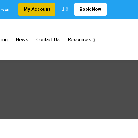
0
My Account
Book Now
om.au
ning
News
Contact Us
Resources