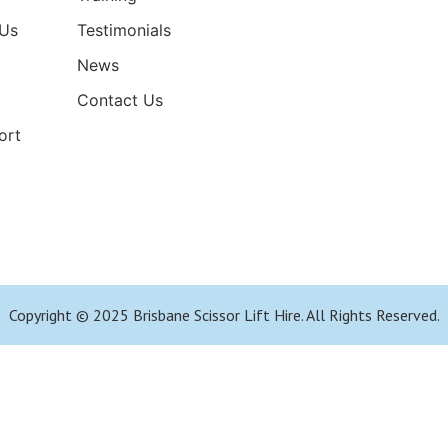
Us
Testimonials
News
Contact Us
ort
Copyright © 2025 Brisbane Scissor Lift Hire. All Rights Reserved.