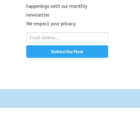
happenings with our monthly
newsletter
We respect your privacy.