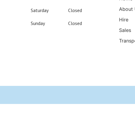
About 
Saturday
Closed
Hire
Sunday
Closed
Sales
Transp