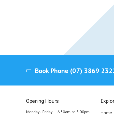
Book Phone
(07) 3869 232
Opening Hours
Explo
Monday - Friday
6.30am to 5.00pm
Home