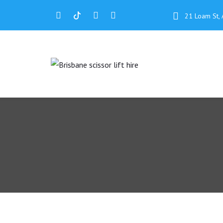
21 Loam St, 