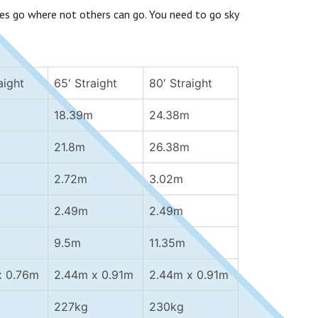
es go where not others can go. You need to go sky
aight
65′ Straight
80′ Straight
18.39m
24.38m
21.8m
26.38m
2.72m
3.02m
2.49m
2.49m
9.5m
11.35m
x 0.76m
2.44m x 0.91m
2.44m x 0.91m
227kg
230kg