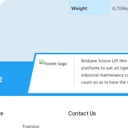
Weight
6,709k
Brisbane Scissor Lift Hi
platforms to suit all typ
industrial maintenance to
2
count on us to have the 
re
Contact Us
Training