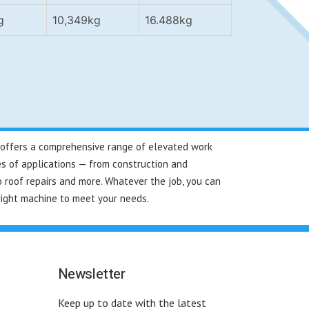
g
10,349kg
16.488kg
re offers a comprehensive range of elevated work
es of applications — from construction and
 roof repairs and more. Whatever the job, you can
right machine to meet your needs.
Newsletter
Keep up to date with the latest