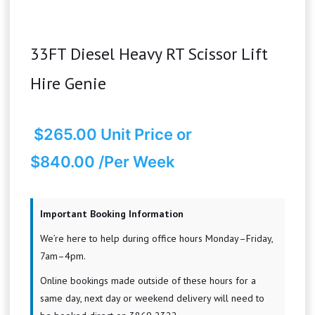
33FT Diesel Heavy RT Scissor Lift
Hire Genie
$
265.00
Unit Price
or
$840.00 /Per Week
Important Booking Information
We’re here to help during office hours Monday–Friday,
7am–4pm.
Online bookings made outside of these hours for a
same day, next day or weekend delivery will need to