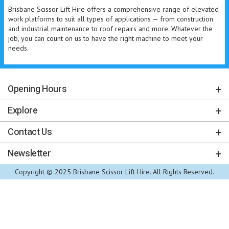
Brisbane Scissor Lift Hire offers a comprehensive range of elevated
work platforms to suit all types of applications — from construction
and industrial maintenance to roof repairs and more. Whatever the
job, you can count on us to have the right machine to meet your
needs.
Opening Hours
Explore
Contact Us
Newsletter
Copyright © 2025 Brisbane Scissor Lift Hire. All Rights Reserved.