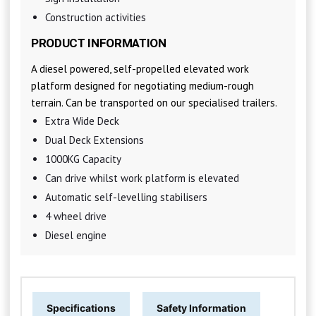
Construction activities
PRODUCT INFORMATION
A diesel powered, self-propelled elevated work
platform designed for negotiating medium-rough
terrain. Can be transported on our specialised trailers.
Extra Wide Deck
Dual Deck Extensions
1000KG Capacity
Can drive whilst work platform is elevated
Automatic self-levelling stabilisers
4 wheel drive
Diesel engine
Specifications
Safety Information