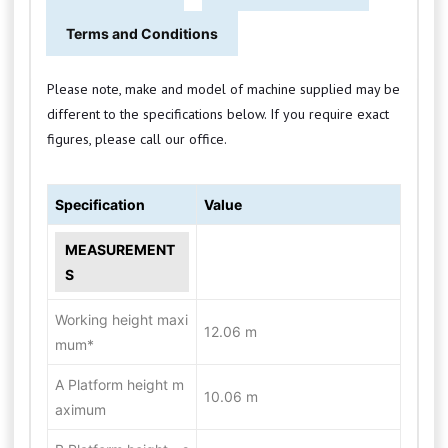
Terms and Conditions
Please note, make and model of machine supplied may be
different to the specifications below. If you require exact
figures, please call our office.
Specification
Value
MEASUREMENT
S
Working height maxi
12.06 m
mum*
A Platform height m
10.06 m
aximum