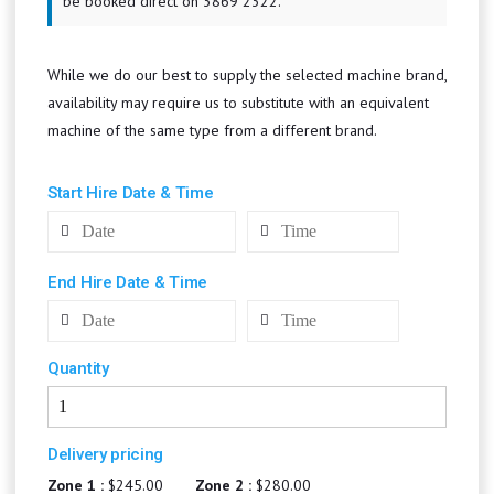
be booked direct on 3869 2322.
While we do our best to supply the selected machine brand,
availability may require us to substitute with an equivalent
machine of the same type from a different brand.
Start Hire Date & Time
End Hire Date & Time
Quantity
Delivery pricing
Zone 1 :
$245.00
Zone 2 :
$280.00