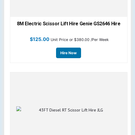
8M Electric Scissor Lift Hire Genie GS2646 Hire
$
125.00
Unit Price
or $380.00 /Per Week
Hire Now