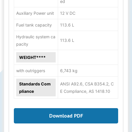
ed
Auxiliary Power unit
12 V DC
Fuel tank capacity
113.6 L
Hydraulic system ca
113.6 L
pacity
WEIGHT****
with outriggers
6,743 kg
Standards Com
ANSI A92.6, CSA B354.2, C
pliance
E Compliance, AS 1418.10
Download PDF