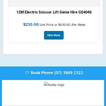
12M Electric Scissor Lift Genie Hire GS4046
$
210.00
Unit Price
or $630.00 /Per Week
Hire Now
Book Phone
(07) 3869 2322