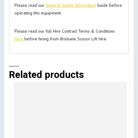
Please read our
General Safety Information
Guide before
operating this equipment.
Please read our full Hire Contract Terms & Conditions
here
before hiring from Brisbane Scissor Lift Hire.
Related products