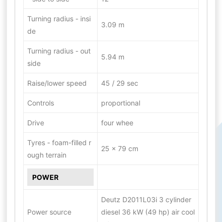
Turning radius - insi
3.09 m
de
Turning radius - out
5.94 m
side
Raise/lower speed
45 / 29 sec
Controls
proportional
Drive
four whee
Tyres - foam-filled r
25 x 79 cm
ough terrain
POWER
Deutz D2011L03i 3 cylinder
Power source
diesel 36 kW (49 hp) air cool