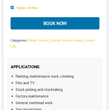
Terms of Hire
BOOK NOW
Categories:
Diesel Scissors
,
Diesel Scissors Genie
,
Scissor
Lifts
APPLICATIONS
Painting, maintenance work, cleaning
Film and TV
Stock picking and stocktaking
Factory maintenance
General overhead work
Sign installation