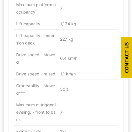
Maximum platform o
7
ccupancy
Lift capacity
1,134 kg
Lift capacity - exten
227 kg
sion deck
CONTACT US
Drive speed - stowe
6.4 km/h
d
Drive speed - raised
1.1 km/h
Gradeability - stowe
50%
d***
Maximum outrigger l
eveling: - front to ba
7º
ck
- side to side
12º