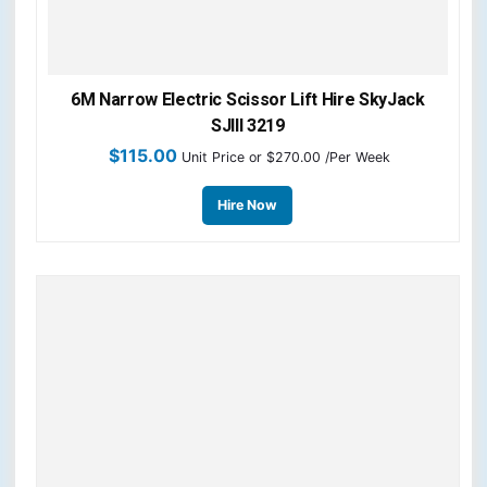
6M Narrow Electric Scissor Lift Hire SkyJack
SJIII 3219
$
115.00
Unit Price
or $270.00 /Per Week
Hire Now