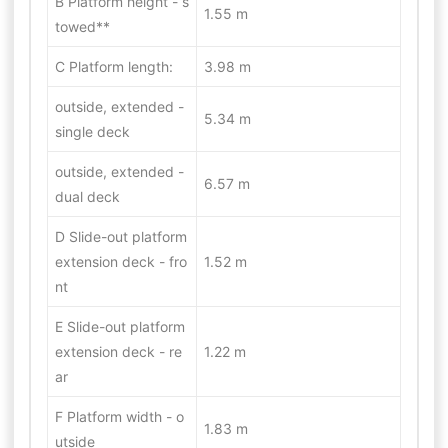
B Platform height - s
1.55 m
towed**
C Platform length:
3.98 m
outside, extended -
5.34 m
single deck
outside, extended -
6.57 m
dual deck
D Slide-out platform
extension deck - fro
1.52 m
nt
E Slide-out platform
extension deck - re
1.22 m
ar
F Platform width - o
1.83 m
utside