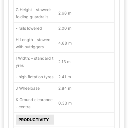
G Height - stowed: -
2.68 m
folding guardrails
- rails lowered
2.00 m
H Length - stowed
4.88 m
with outriggers
I Width: - standard t
2.13 m
yres
- high flotation tyres
2.41 m
J Wheelbase
2.84 m
K Ground clearance
0.33 m
- centre
PRODUCTIVITY