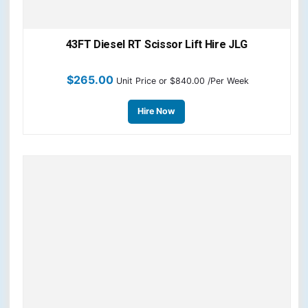
43FT Diesel RT Scissor Lift Hire JLG
$
265.00
Unit Price
or $840.00 /Per Week
Hire Now