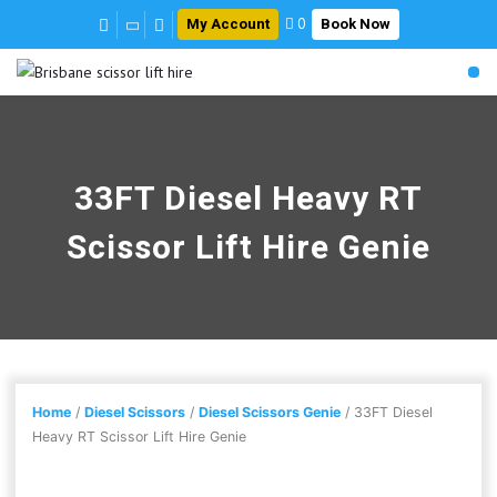
My Account
Book Now
0
33FT Diesel Heavy RT
Scissor Lift Hire Genie
Home
/
Diesel Scissors
/
Diesel Scissors Genie
/ 33FT Diesel
Heavy RT Scissor Lift Hire Genie