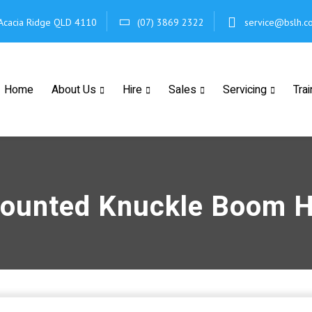
Acacia Ridge
QLD 4110
(07) 3869 2322
service@bslh.c
Home
About Us
Hire
Sales
Servicing
Trai
ounted Knuckle Boom H