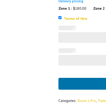
Delivery pricing
Zone 1 :
$180.00
Zone 2 
Terms of Hire
Categories:
Boom Lifts
,
Trai