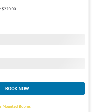
:
$220.00
BOOK NOW
ler Mounted Booms