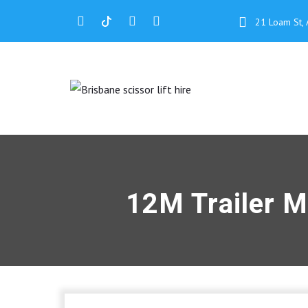
21 Loam St, 
12M Trailer M