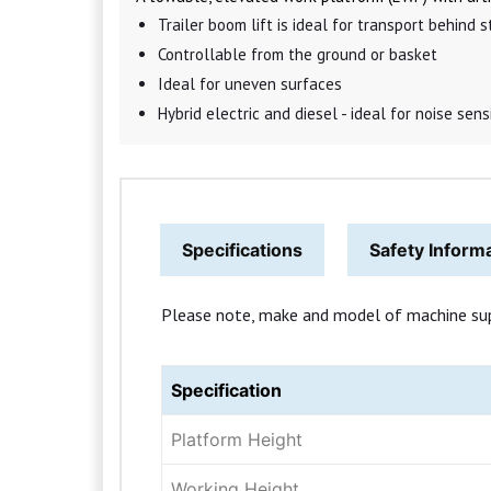
Trailer boom lift is ideal for transport behind
Controllable from the ground or basket
Ideal for uneven surfaces
Hybrid electric and diesel - ideal for noise sen
Specifications
Safety Inform
Please note, make and model of machine suppli
Specification
Platform Height
Working Height