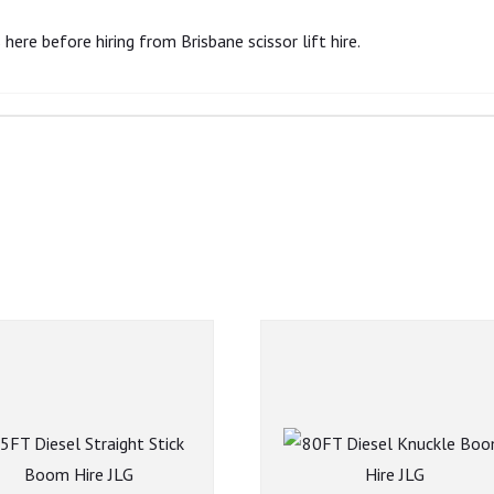
here before hiring from Brisbane scissor lift hire.