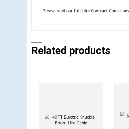
Please read our full Hire Contract Conditions 
Related products