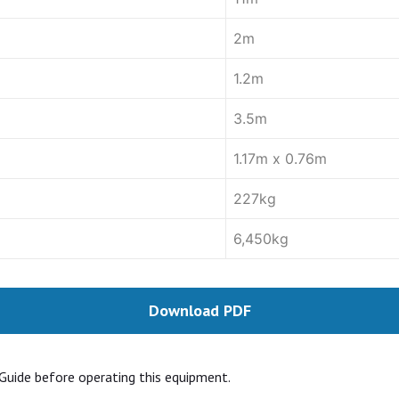
2m
1.2m
3.5m
1.17m x 0.76m
227kg
6,450kg
Download PDF
Guide before operating this equipment.