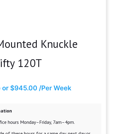
 Mounted Knuckle
ifty 120T
e
or $945.00 /Per Week
mation
office hours Monday–Friday, 7am–4pm.
e of these hours for a same day, next day or