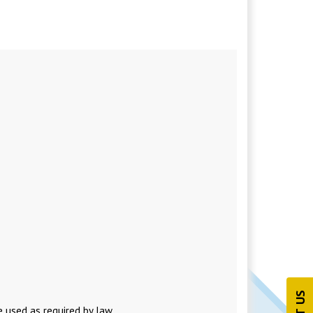
 used as required by law.