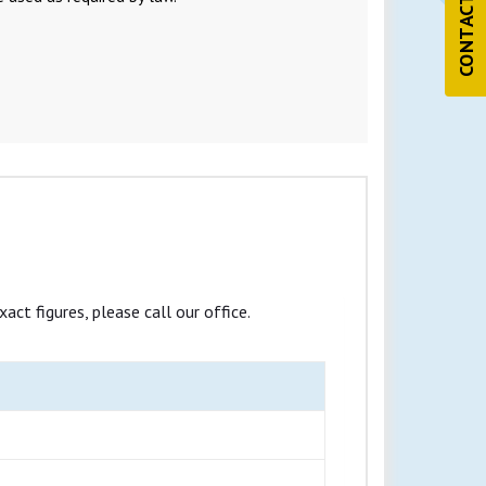
CONTACT US
ct figures, please call our office.