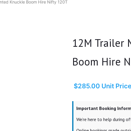
nted Knuckle Boom Hire Nifty 120T
12M Trailer
Boom Hire N
$
285.00
Unit Pric
Important Booking Infor
We’re here to help during 
Online bookings made outsid