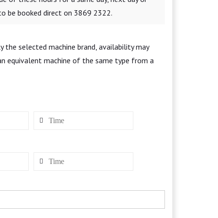
 to be booked direct on 3869 2322.
y the selected machine brand, availability may
 an equivalent machine of the same type from a