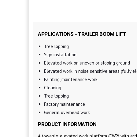
APPLICATIONS - TRAILER BOOM LIFT
Tree lopping
Sign installation
Elevated work on uneven or sloping ground
Elevated work in noise sensitive areas (fully el
Painting, maintenance work
Cleaning
Tree lopping
Factory maintenance
General overhead work
PRODUCT INFORMATION
A towable, elevated work platform (EWP) with arti