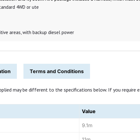
 standard 4WD or ute
sitive areas, with backup diesel power
ation
Terms and Conditions
ed may be different to the specifications below. If you require exa
Value
9.1m
11m