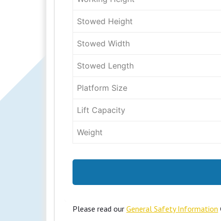
Stowed Height
Stowed Width
Stowed Length
Platform Size
Lift Capacity
Weight
Please read our
General Safety Information