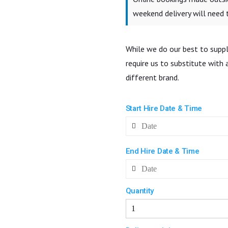
weekend delivery will need
While we do our best to suppl
require us to substitute with
different brand.
Start Hire Date & Time
End Hire Date & Time
Quantity