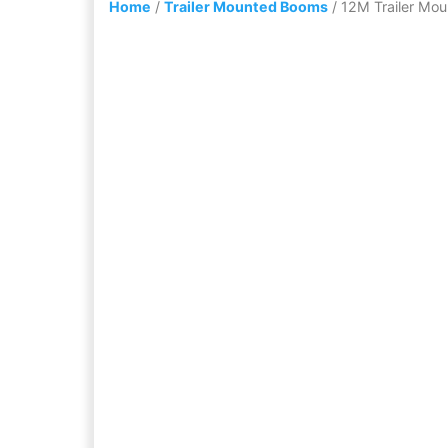
Home
/
Trailer Mounted Booms
/ 12M Trailer Mou