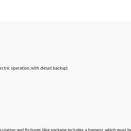
ectric operation, with diesel backup)
culation and fly boom. Hire package includes a harness, which must be