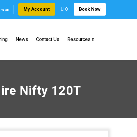
0
My Account
Book Now
om.au
ning
News
Contact Us
Resources
ire Nifty 120T