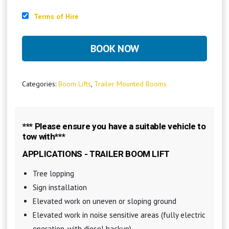
Terms of Hire
BOOK NOW
Categories:
Boom Lifts
,
Trailer Mounted Booms
*** Please ensure you have a suitable vehicle to
tow with***
APPLICATIONS - TRAILER BOOM LIFT
Tree lopping
Sign installation
Elevated work on uneven or sloping ground
Elevated work in noise sensitive areas (fully electric
operation, with diesel backup)