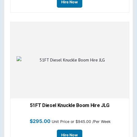
Hire Now
51FT Diesel Knuckle Boom Hire JLG
$
295.00
Unit Price
or $945.00 /Per Week
Hire Now