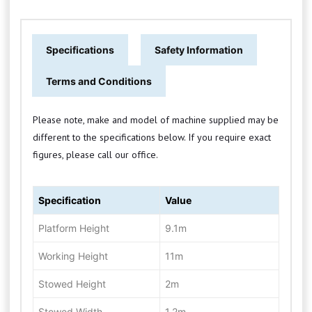
Specifications
Safety Information
Terms and Conditions
Please note, make and model of machine supplied may be
different to the specifications below. If you require exact
figures, please call our office.
Specification
Value
Platform Height
9.1m
Working Height
11m
Stowed Height
2m
Stowed Width
1.2m