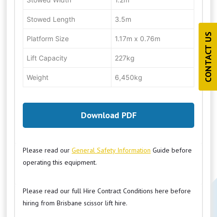
Stowed Length
3.5m
CONTACT US
Platform Size
1.17m x 0.76m
Lift Capacity
227kg
Weight
6,450kg
Download PDF
Please read our
General Safety Information
Guide before
operating this equipment.
Please read our full Hire Contract Conditions here before
hiring from Brisbane scissor lift hire.