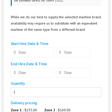
be booked direct on 3869 2322.
While we do our best to supply the selected machine brand,
availability may require us to substitute with an equivalent
machine of the same type from a different brand.
Start Hire Date & Time
End Hire Date & Time
Quantity
Delivery pricing
Zone 1 :
$135.00
Zone 2 :
$160.00