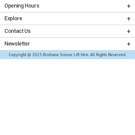
Opening Hours
Explore
Contact Us
Newsletter
Copyright © 2025 Brisbane Scissor Lift Hire. All Rights Reserved.