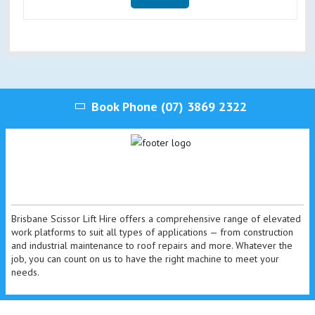
Book Phone
(07) 3869 2322
Brisbane Scissor Lift Hire offers a comprehensive range of elevated
work platforms to suit all types of applications — from construction
and industrial maintenance to roof repairs and more. Whatever the
job, you can count on us to have the right machine to meet your
needs.