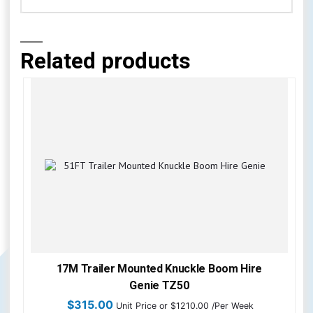
Related products
17M Trailer Mounted Knuckle Boom Hire
Genie TZ50
$
315.00
Unit Price
or $1210.00 /Per Week