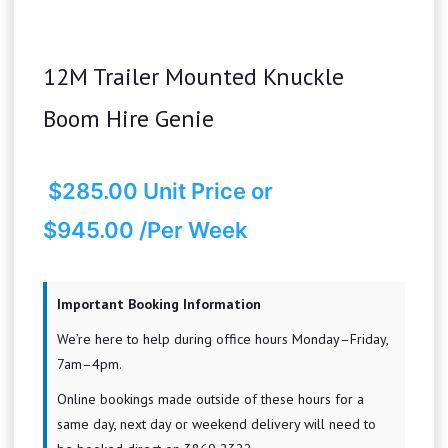
12M Trailer Mounted Knuckle
Boom Hire Genie
$
285.00
Unit Price
or
$945.00 /Per Week
Important Booking Information
We’re here to help during office hours Monday–Friday,
7am–4pm.
Online bookings made outside of these hours for a
same day, next day or weekend delivery will need to