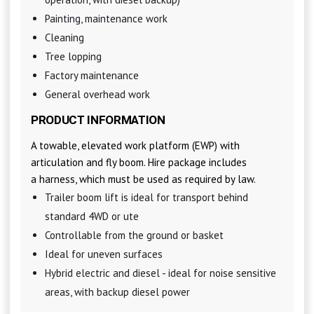
Painting, maintenance work
Cleaning
Tree lopping
Factory maintenance
General overhead work
PRODUCT INFORMATION
A towable, elevated work platform (EWP) with
articulation and fly boom. Hire package includes
a harness, which must be used as required by law.
Trailer boom lift is ideal for transport behind
standard 4WD or ute
Controllable from the ground or basket
Ideal for uneven surfaces
Hybrid electric and diesel - ideal for noise sensitive
areas, with backup diesel power