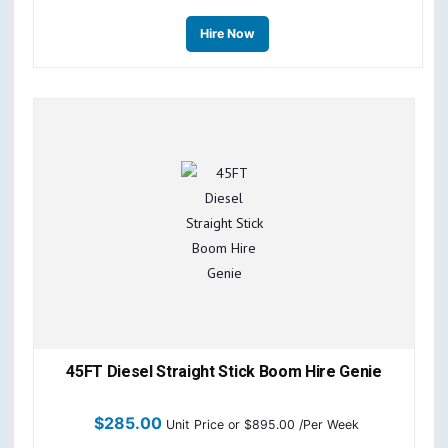
Hire Now
45FT Diesel Straight Stick Boom Hire Genie
$
285.00
Unit Price
or $895.00 /Per Week