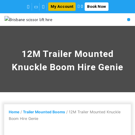
My Account
Book Now
0
12M Trailer Mounted
Knuckle Boom Hire Genie
Home
/
Trailer Mounted Booms
/ 12M Trailer Mounted Knuckle
Boom Hire Genie