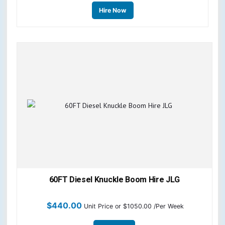
Hire Now
60FT Diesel Knuckle Boom Hire JLG
$
440.00
Unit Price
or $1050.00 /Per Week